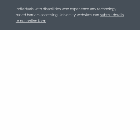
Individuals with disabilities who experience any technology-
based barriers accessing University websites can
submit details
to our online form
.