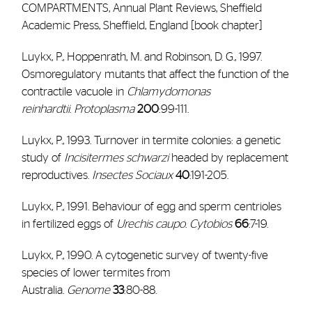
COMPARTMENTS, Annual Plant Reviews, Sheffield
Academic Press, Sheffield, England [book chapter]
Luykx, P., Hoppenrath, M. and Robinson, D. G., 1997.
Osmoregulatory mutants that affect the function of the
contractile vacuole in
Chlamydomonas
reinhardtii
.
Protoplasma
200
:99-111.
Luykx, P., 1993. Turnover in termite colonies: a genetic
study of
Incisitermes schwarzi
headed by replacement
reproductives.
Insectes Sociaux
40
:191-205.
Luykx, P., 1991. Behaviour of egg and sperm centrioles
in fertilized eggs of
Urechis caupo
.
Cytobios
66
:7-19.
Luykx, P., 1990. A cytogenetic survey of twenty-five
species of lower termites from
Australia.
Genome
33
:80-88.