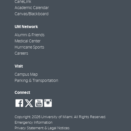
CaneLink
Academic Calendar
Canvas/Blackboard
UM Network
Alumni & Friends
Medical Center
Hurricane Sports
Careers
Visit
Campus Map
Parking & Transportation
Connect
social-
social-
social-
social-
facebook
twitter
youtube
instagram
Copyright: 2026 University of Miami. All Rights Reserved.
Emergency Information
Privacy Statement & Legal Notices