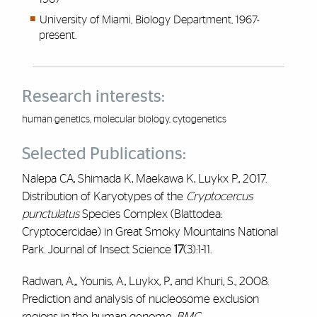
University of Miami, Biology Department, 1967-
present.
Research interests:
human genetics, molecular biology, cytogenetics
Selected Publications:
Nalepa CA, Shimada K, Maekawa K, Luykx P., 2017.
Distribution of Karyotypes of the
Cryptocercus
punctulatus
Species Complex (Blattodea:
Cryptocercidae) in Great Smoky Mountains National
Park. Journal of Insect Science
17
(3):1-11.
Radwan, A.,, Younis, A., Luykx, P., and Khuri, S., 2008.
Prediction and analysis of nucleosome exclusion
regions in the human genome.
BMC