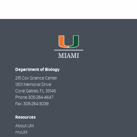
Department of Biology
215 Cox Science Center
1301 Memorial Drive
Coral Gables
,
FL
33146
Phone
305-284-4647
Fax:
305-284-3039
Resources
About UM
myUM