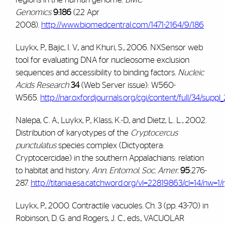
Genomics
9:186
(22 Apr
2008).
http://www.biomedcentral.com/1471-2164/9/186
Luykx, P., Bajic, I. V., and Khuri, S., 2006. NXSensor web
tool for evaluating DNA for nucleosome exclusion
sequences and accessibility to binding factors.
Nucleic
Acids Research
34
(Web Server issue): W560-
W565.
http://nar.oxfordjournals.org/cgi/content/full/34/sup
Nalepa, C. A., Luykx, P., Klass, K.-D., and Dietz, L. L., 2002.
Distribution of karyotypes of the
Cryptocercus
punctulatus
species complex (Dictyoptera:
Cryptocercidae) in the southern Appalachians: relation
to habitat and history.
Ann. Entomol. Soc. Amer.
95
:276-
287.
http://titania.esa.catchword.org/vl=22819863/cl=14/nw=
Luykx, P., 2000.
Contractile vacuoles. Ch. 3 (pp. 43-70) in
Robinson, D. G. and Rogers, J. C., eds., VACUOLAR