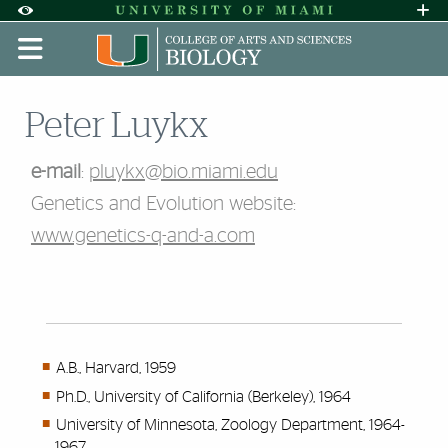
Skip to Content
Skip to Search
Skip to footer
Accessibility Options:
Office of Disability Services
Request A
Display:
DEFAULT
HIGH CONTRAST
Peter Luykx
e-mail
:
pluykx@bio.miami.edu
Genetics and Evolution website:
www.genetics-q-and-a.com
A.B., Harvard, 1959
Ph.D., University of California (Berkeley), 1964
University of Minnesota, Zoology Department, 1964-
1967