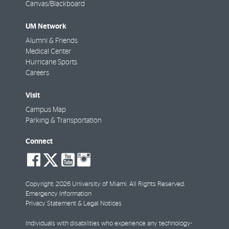
Canvas/Blackboard
UM Network
Alumni & Friends
Medical Center
Hurricane Sports
Careers
Visit
Campus Map
Parking & Transportation
Connect
social-
social-
social-
social-
facebook
twitter
youtube
instagram
Copyright: 2026 University of Miami. All Rights Reserved.
Emergency Information
Privacy Statement & Legal Notices
Individuals with disabilities who experience any technology-