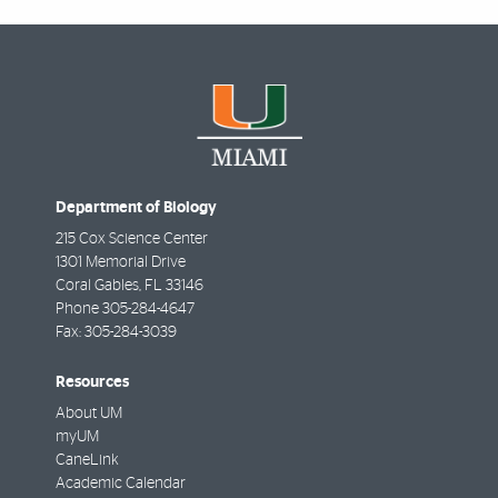
Department of Biology
215 Cox Science Center
1301 Memorial Drive
Coral Gables
,
FL
33146
Phone
305-284-4647
Fax:
305-284-3039
Resources
About UM
myUM
CaneLink
Academic Calendar