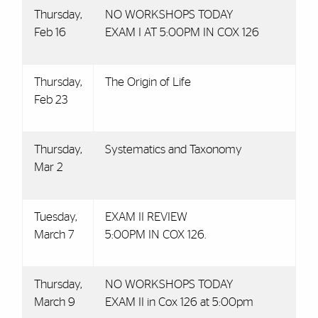
Thursday,
NO WORKSHOPS TODAY
Feb 16
EXAM I AT 5:00PM IN COX 126
Thursday,
The Origin of Life
Feb 23
Thursday,
Systematics and Taxonomy
Mar 2
Tuesday,
EXAM II REVIEW
March 7
5:00PM IN COX 126.
Thursday,
NO WORKSHOPS TODAY
March 9
EXAM II in Cox 126 at 5:00pm