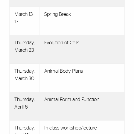
March 13-
Spring Break
17
Thursday,
Evolution of Cells
March 23
Thursday,
Animal Body Plans
March 30
Thursday,
Animal Form and Function
April 6
Thursday,
In-class workshop/lecture