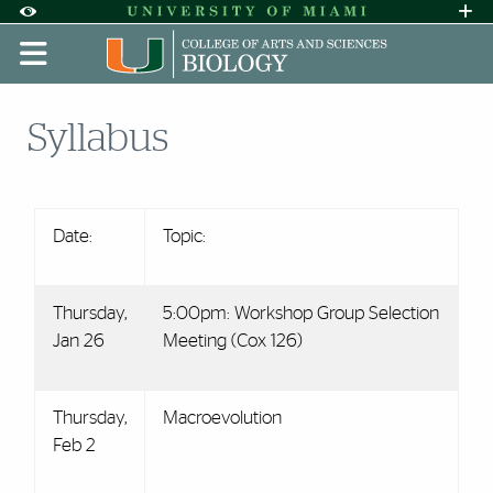
Skip to Content
Skip to Search
Skip to footer
Accessibility Options:
Office of Disability Services
Request A
Display:
DEFAULT
HIGH CONTRAST
Syllabus
Date:
Topic:
Thursday,
5:00pm: Workshop Group Selection
Jan 26
Meeting (Cox 126)
Thursday,
Macroevolution
Feb 2