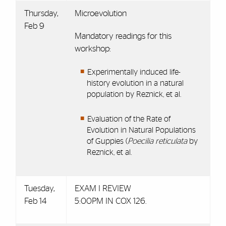
Thursday,
Microevolution
Feb 9
Mandatory readings for this
workshop:
Experimentally induced life-
history evolution in a natural
population by Reznick, et al.
Evaluation of the Rate of
Evolution in Natural Populations
of Guppies (
Poecilia reticulata
by
Reznick, et al.
Tuesday,
EXAM I REVIEW
Feb 14
5:00PM IN COX 126.