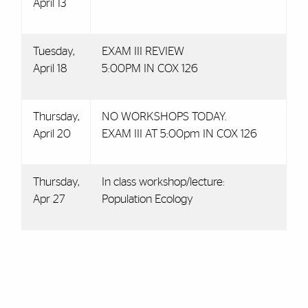
April 13
Tuesday,
EXAM III REVIEW
April 18
5:00PM IN COX 126
Thursday,
NO WORKSHOPS TODAY.
April 20
EXAM III AT 5:00pm IN COX 126
Thursday,
In class workshop/lecture:
Apr 27
Population Ecology