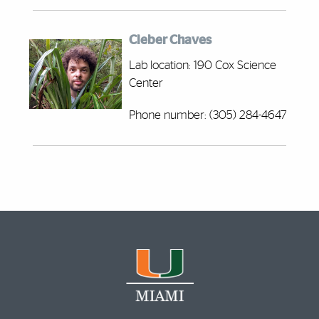
Cleber Chaves
Lab location: 190 Cox Science
Center
Phone number: (305) 284-4647