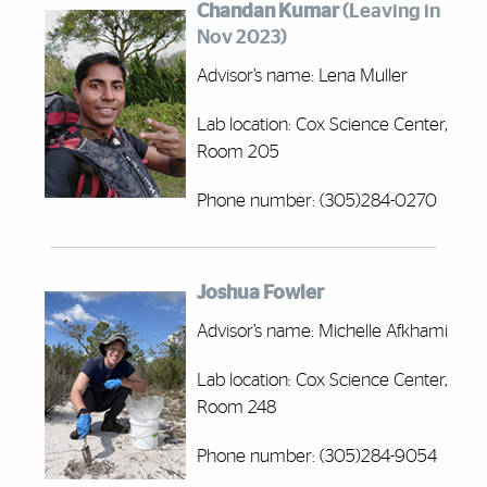
Chandan Kumar
(Leaving in
Nov 2023)
Advisor’s name: Lena Muller
Lab location: Cox Science Center,
Room 205
Phone number: (305)284-0270
Joshua Fowler
Advisor’s name: Michelle Afkhami
Lab location: Cox Science Center,
Room 248
Phone number: (305)284-9054