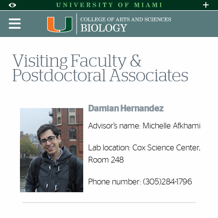
Skip to Content
Skip to Search
Skip to footer
Accessibility Options:
Office of Disability Services
Request A
Display:
DEFAULT
HIGH CONTRAST
Visiting Faculty &
Postdoctoral Associates
Damian Hernandez
Advisor’s name: Michelle Afkhami
Lab location: Cox Science Center,
Room 248
Phone number: (305)284-1796