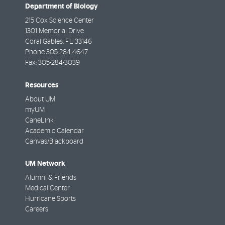
Department of Biology
215 Cox Science Center
1301 Memorial Drive
Coral Gables
,
FL
33146
Phone
305-284-4647
Fax:
305-284-3039
Resources
About UM
myUM
CaneLink
Academic Calendar
Canvas/Blackboard
UM Network
Alumni & Friends
Medical Center
Hurricane Sports
Careers