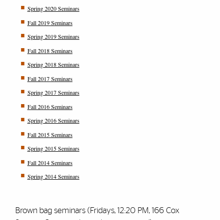
Spring 2020 Seminars
Fall 2019 Seminars
Spring 2019 Seminars
Fall 2018 Seminars
Spring 2018 Seminars
Fall 2017 Seminars
Spring 2017 Seminars
Fall 2016 Seminars
Spring 2016 Seminars
Fall 2015 Seminars
Spring 2015 Seminars
Fall 2014 Seminars
Spring 2014 Seminars
Brown bag seminars (Fridays, 12:20 PM, 166 Cox