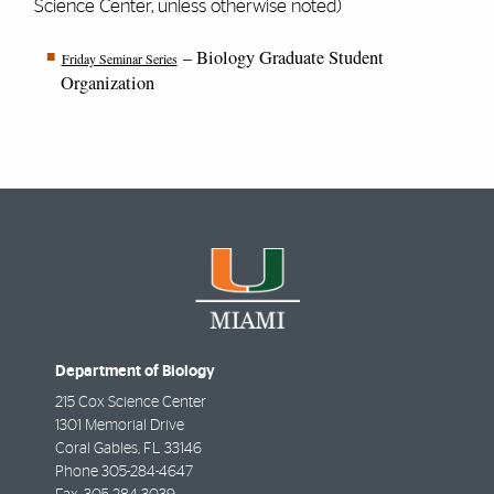
Science Center, unless otherwise noted)
– Biology Graduate Student
Friday Seminar Series
Organization
Department of Biology
215 Cox Science Center
1301 Memorial Drive
Coral Gables
,
FL
33146
Phone
305-284-4647