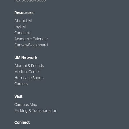
Fax:
305-284-3039
Resources
About UM
myUM
CaneLink
Academic Calendar
Canvas/Blackboard
UM Network
Alumni & Friends
Medical Center
Hurricane Sports
Careers
Visit
Campus Map
Parking & Transportation
Connect