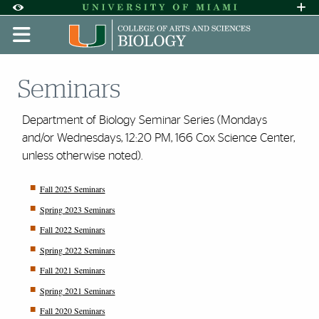
Skip to Content
Skip to Search
Skip to footer
Accessibility Options:
Office of Disability Services
Request A
Display:
DEFAULT
HIGH CONTRAST
Seminars
Department of Biology Seminar Series (Mondays
and/or Wednesdays, 12:20 PM, 166 Cox Science Center,
unless otherwise noted).
Fall 2025 Seminars
Spring 2023 Seminars
Fall 2022 Seminars
Spring 2022 Seminars
Fall 2021 Seminars
Spring 2021 Seminars
Fall 2020 Seminars